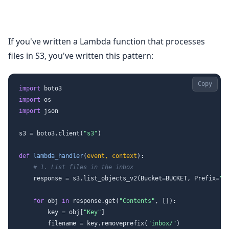
If you've written a Lambda function that processes
files in S3, you've written this pattern:
Copy
import
import
import
 json

s3 = boto3.client(
"s3"
)

def
lambda_handler
(
event, context
):

# 1. List files in the inbox
    response = s3.list_objects_v2(Bucket=BUCKET, Prefix=
"i
for
 obj 
in
 response.get(
"Contents"
, []):

        key = obj[
"Key"
]

        filename = key.removeprefix(
"inbox/"
)
