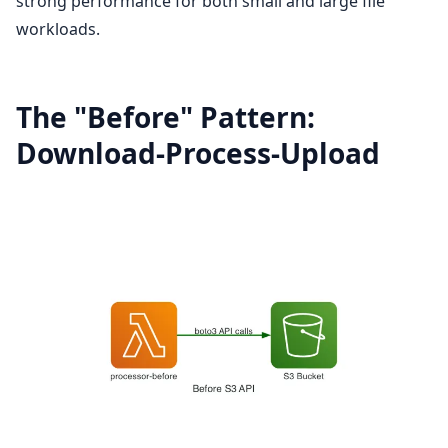
strong performance for both small and large file
workloads.
The "Before" Pattern:
Download-Process-Upload