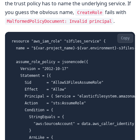
the trust policy has to name the underlying service. If
you guess the obvious name,
fails with
CreateRole
.
MalformedPolicyDocument: Invalid principal
Copy
resource "aws_iam_role" "s3files_service" {

  name = "${var.project_name}-${var.environment}-s3files-se
  assume_role_policy = jsonencode({

    Version = "2012-10-17"

    Statement = [{

      Sid       = "AllowS3FilesAssumeRole"

      Effect    = "Allow"

      Principal = { Service = "elasticfilesystem.amazonaws.
      Action    = "sts:AssumeRole"

      Condition = {

        StringEquals = {

          "aws:SourceAccount" = data.aws_caller_identity.cu
        }

        ArnLike = {
