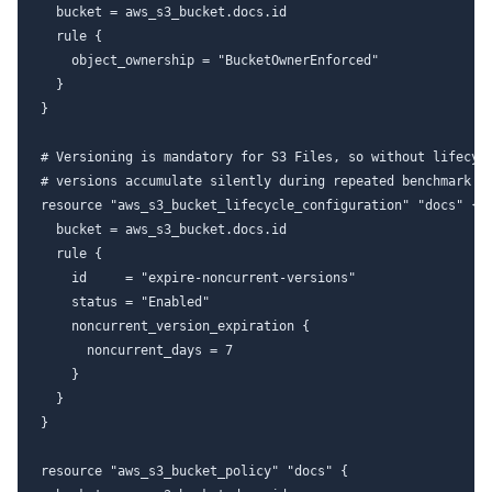
  bucket = aws_s3_bucket.docs.id

  rule {

    object_ownership = "BucketOwnerEnforced"

  }

}

# Versioning is mandatory for S3 Files, so without lifecycl
# versions accumulate silently during repeated benchmark ru
resource "aws_s3_bucket_lifecycle_configuration" "docs" {

  bucket = aws_s3_bucket.docs.id

  rule {

    id     = "expire-noncurrent-versions"

    status = "Enabled"

    noncurrent_version_expiration {

      noncurrent_days = 7

    }

  }

}

resource "aws_s3_bucket_policy" "docs" {
