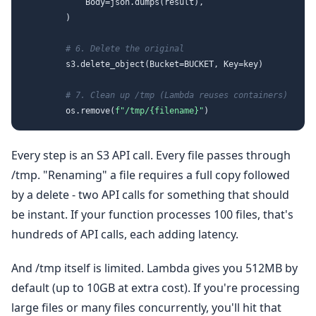
            Body=json.dumps(result),

        )

# 6. Delete the original
        s3.delete_object(Bucket=BUCKET, Key=key)

# 7. Clean up /tmp (Lambda reuses containers)
        os.remove(
f"/tmp/
{filename}
"
Every step is an S3 API call. Every file passes through
/tmp. "Renaming" a file requires a full copy followed
by a delete - two API calls for something that should
be instant. If your function processes 100 files, that's
hundreds of API calls, each adding latency.
And /tmp itself is limited. Lambda gives you 512MB by
default (up to 10GB at extra cost). If you're processing
large files or many files concurrently, you'll hit that