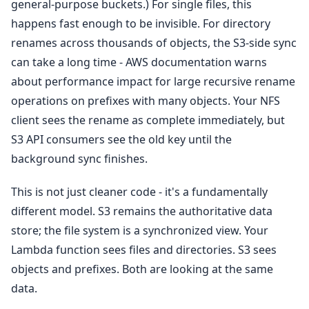
general-purpose buckets.) For single files, this
happens fast enough to be invisible. For directory
renames across thousands of objects, the S3-side sync
can take a long time - AWS documentation warns
about performance impact for large recursive rename
operations on prefixes with many objects. Your NFS
client sees the rename as complete immediately, but
S3 API consumers see the old key until the
background sync finishes.
This is not just cleaner code - it's a fundamentally
different model. S3 remains the authoritative data
store; the file system is a synchronized view. Your
Lambda function sees files and directories. S3 sees
objects and prefixes. Both are looking at the same
data.