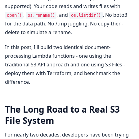
supported). Your code reads and writes files with
,
, and
. No boto3
open()
os.rename()
os.listdir()
for the data path. No /tmp juggling. No copy-then-
delete to simulate a rename.
In this post, I'll build two identical document-
processing Lambda functions - one using the
traditional S3 API approach and one using S3 Files -
deploy them with Terraform, and benchmark the
difference.
The Long Road to a Real S3
File System
For nearly two decades, developers have been trying