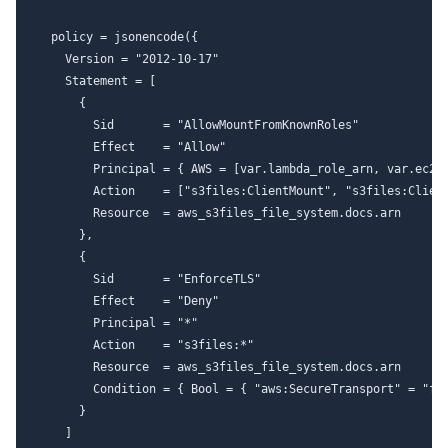
  policy = jsonencode({

    Version = "2012-10-17"

    Statement = [

      {

        Sid       = "AllowMountFromKnownRoles"

        Effect    = "Allow"

        Principal = { AWS = [var.lambda_role_arn, var.ec2_r
        Action    = ["s3files:ClientMount", "s3files:Client
        Resource  = aws_s3files_file_system.docs.arn

      },

      {

        Sid       = "EnforceTLS"

        Effect    = "Deny"

        Principal = "*"

        Action    = "s3files:*"

        Resource  = aws_s3files_file_system.docs.arn

        Condition = { Bool = { "aws:SecureTransport" = "fal
      }

    ]
