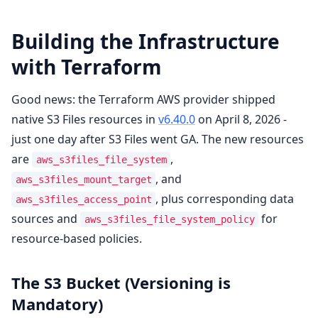
Building the Infrastructure
with Terraform
Good news: the Terraform AWS provider shipped
native S3 Files resources in
v6.40.0
on April 8, 2026 -
just one day after S3 Files went GA. The new resources
are
,
aws_s3files_file_system
, and
aws_s3files_mount_target
, plus corresponding data
aws_s3files_access_point
sources and
for
aws_s3files_file_system_policy
resource-based policies.
The S3 Bucket (Versioning is
Mandatory)