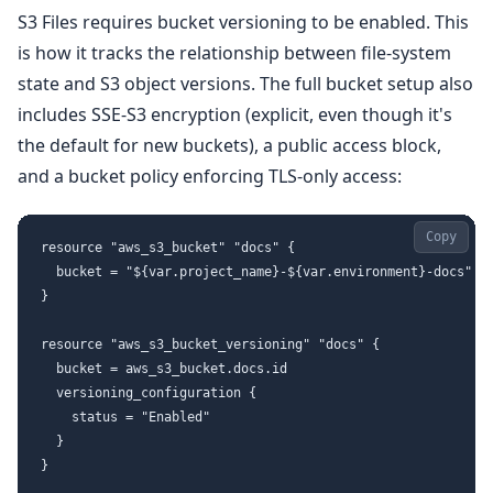
S3 Files requires bucket versioning to be enabled. This
is how it tracks the relationship between file-system
state and S3 object versions. The full bucket setup also
includes SSE-S3 encryption (explicit, even though it's
the default for new buckets), a public access block,
and a bucket policy enforcing TLS-only access:
Copy
resource "aws_s3_bucket" "docs" {

  bucket = "${var.project_name}-${var.environment}-docs"

}

resource "aws_s3_bucket_versioning" "docs" {

  bucket = aws_s3_bucket.docs.id

  versioning_configuration {

    status = "Enabled"

  }

}
