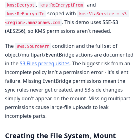
,
, and
kms:Decrypt
kms:ReEncryptFrom
scoped with
kms:ReEncryptTo
kms:ViaService = s3.
. This demo uses SSE-S3
<region>.amazonaws.com
(AES256), so KMS permissions aren't needed.
The
condition and the full set of
aws:SourceArn
object/multipart/EventBridge actions are documented
in the
S3 Files prerequisites
. The biggest risk from an
incomplete policy isn't a permission error - it's silent
failure. Missing EventBridge permissions mean the
sync rules never get created, and S3-side changes
simply don't appear on the mount. Missing multipart
permissions cause large-file uploads to leak
incomplete parts.
Creating the File System, Mount