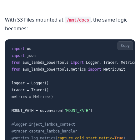
With S3 Files mounted at
, the same logic
/mnt/docs
becomes:
Copy
import
import
from
 aws_lambda_powertools 
import
from
 aws_lambda_powertools.metrics 
import
 MetricUnit

logger = Logger()

tracer = Tracer()

metrics = Metrics()

MOUNT_PATH = os.environ[
"MOUNT_PATH"
]

@logger.inject_lambda_context
@tracer.capture_lambda_handler
@metrics.log_metrics(
capture_cold_start_metric=
True
)