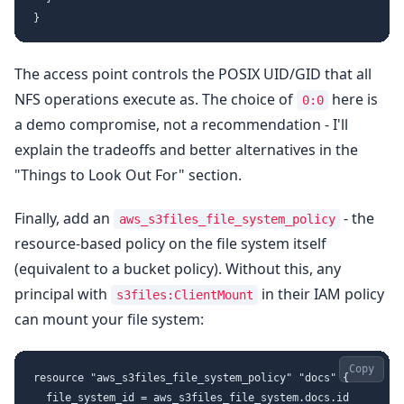
The access point controls the POSIX UID/GID that all
NFS operations execute as. The choice of
here is
0:0
a demo compromise, not a recommendation - I'll
explain the tradeoffs and better alternatives in the
"Things to Look Out For" section.
Finally, add an
- the
aws_s3files_file_system_policy
resource-based policy on the file system itself
(equivalent to a bucket policy). Without this, any
principal with
in their IAM policy
s3files:ClientMount
can mount your file system:
Copy
resource "aws_s3files_file_system_policy" "docs" {

  file_system_id = aws_s3files_file_system.docs.id
