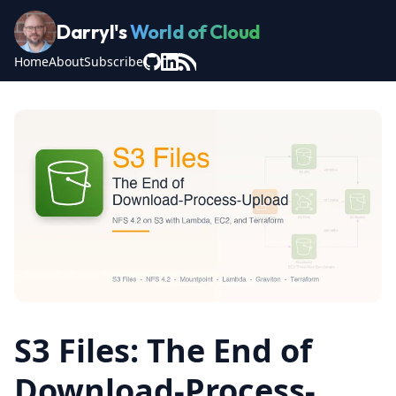
Darryl's
World of Cloud
Home
About
Subscribe
S3 Files: The End of
Download-Process-