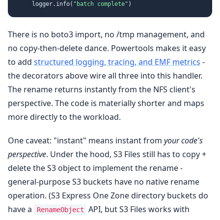
    logger.info(
"batch complete"
There is no boto3 import, no /tmp management, and
no copy-then-delete dance. Powertools makes it easy
to add
structured logging, tracing, and EMF metrics
-
the decorators above wire all three into this handler.
The rename returns instantly from the NFS client's
perspective. The code is materially shorter and maps
more directly to the workload.
One caveat: "instant" means instant from
your code's
perspective
. Under the hood, S3 Files still has to copy +
delete the S3 object to implement the rename -
general-purpose S3 buckets have no native rename
operation. (S3 Express One Zone directory buckets do
have a
API, but S3 Files works with
RenameObject