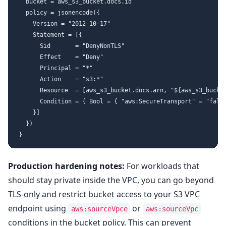
  bucket = aws_s3_bucket.docs.id

  policy = jsonencode({

    Version = "2012-10-17"

    Statement = [{

      Sid       = "DenyNonTLS"

      Effect    = "Deny"

      Principal = "*"

      Action    = "s3:*"

      Resource  = [aws_s3_bucket.docs.arn, "${aws_s3_bucket
      Condition = { Bool = { "aws:SecureTransport" = "false
    }]

  })

Production hardening notes:
For workloads that
should stay private inside the VPC, you can go beyond
TLS-only and restrict bucket access to your S3 VPC
endpoint using
or
aws:sourceVpce
aws:sourceVpc
conditions in the bucket policy. This can prevent