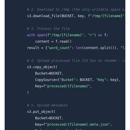
# 2. Download to /tmp (the only writable space Lam
        s3.download_file(BUCKET, key, 
f"/tmp/
{filename}
"
)

# 3. Process the file
with
open
(
f"/tmp/
{filename}
"
, 
"r"
) 
as
 f:

            content = f.read()

        result = {
"word_count"
: 
len
(content.split()), 
"lin
# 4. Upload processed file (S3 has no rename - cop
        s3.copy_object(

            Bucket=BUCKET,

            CopySource={
"Bucket"
: BUCKET, 
"Key"
: key},

            Key=
f"processed/
{filename}
"
,

        )

# 5. Upload metadata
        s3.put_object(

            Bucket=BUCKET,

            Key=
f"processed/
{filename}
.meta.json"
,
