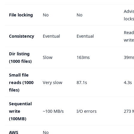
Advi
File locking
No
No
lock
Read
Consistency
Eventual
Eventual
writ
Dir listing
Slow
163ms
39m
(1000 files)
Small file
reads (1000
Very slow
87.1s
4.3s
files)
Sequential
write
~100 MB/s
I/O errors
273 
(100MB)
AWS
No