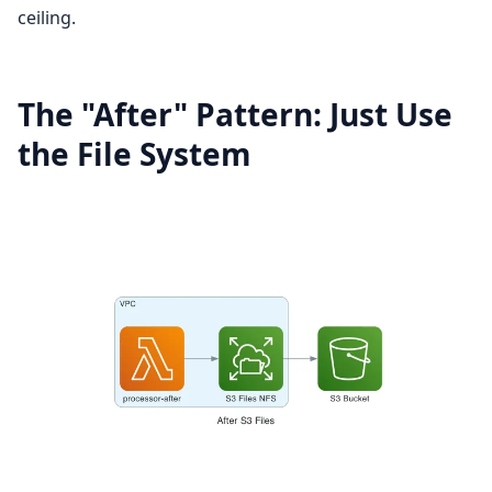
ceiling.
The "After" Pattern: Just Use
the File System