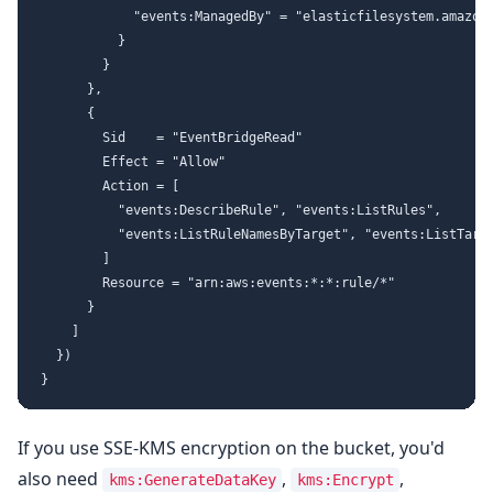
            "events:ManagedBy" = "elasticfilesystem.amazona
          }

        }

      },

      {

        Sid    = "EventBridgeRead"

        Effect = "Allow"

        Action = [

          "events:DescribeRule", "events:ListRules",

          "events:ListRuleNamesByTarget", "events:ListTarge
        ]

        Resource = "arn:aws:events:*:*:rule/*"

      }

    ]

  })

If you use SSE-KMS encryption on the bucket, you'd
also need
,
,
kms:GenerateDataKey
kms:Encrypt