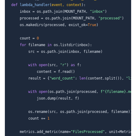
def
lambda_handler
(
event, context
):

    inbox = os.path.join(MOUNT_PATH, 
"inbox"
)

    processed = os.path.join(MOUNT_PATH, 
"processed"
)

    os.makedirs(processed, exist_ok=
True
)

    count = 
0
for
 filename 
in
 os.listdir(inbox):

        src = os.path.join(inbox, filename)

with
open
(src, 
"r"
) 
as
 f:

            content = f.read()

        result = {
"word_count"
: 
len
(content.split()), 
"lin
with
open
(os.path.join(processed, 
f"
{filename}
.met
            json.dump(result, f)

        os.rename(src, os.path.join(processed, filename))

        count += 
1
    metrics.add_metric(name=
"FilesProcessed"
, unit=MetricUn