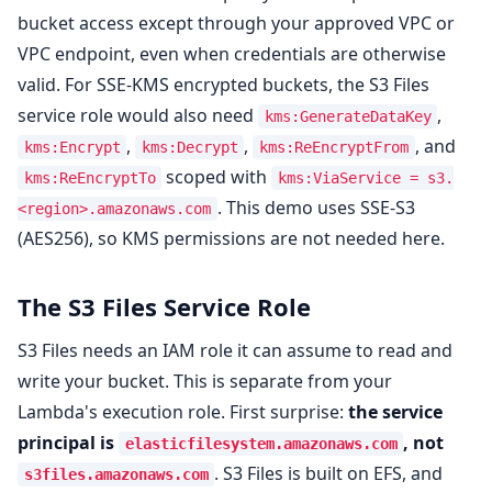
bucket access except through your approved VPC or
VPC endpoint, even when credentials are otherwise
valid. For SSE-KMS encrypted buckets, the S3 Files
service role would also need
,
kms:GenerateDataKey
,
,
, and
kms:Encrypt
kms:Decrypt
kms:ReEncryptFrom
scoped with
kms:ReEncryptTo
kms:ViaService = s3.
. This demo uses SSE-S3
<region>.amazonaws.com
(AES256), so KMS permissions are not needed here.
The S3 Files Service Role
S3 Files needs an IAM role it can assume to read and
write your bucket. This is separate from your
Lambda's execution role. First surprise:
the service
principal is
, not
elasticfilesystem.amazonaws.com
. S3 Files is built on EFS, and
s3files.amazonaws.com