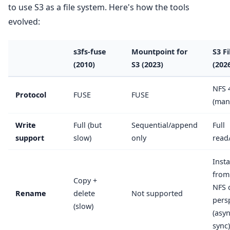
to use S3 as a file system. Here's how the tools
evolved:
s3fs-fuse
Mountpoint for
S3 Fi
(2010)
S3 (2023)
(202
NFS 
Protocol
FUSE
FUSE
(man
Write
Full (but
Sequential/append
Full
support
slow)
only
read
Inst
from
Copy +
NFS c
Rename
delete
Not supported
pers
(slow)
(asy
sync