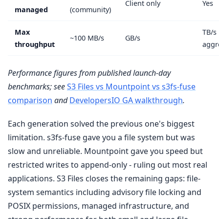
Client only
Yes
managed
(community)
Max
TB/s
~100 MB/s
GB/s
throughput
aggr
Performance figures from published launch-day
benchmarks; see
S3 Files vs Mountpoint vs s3fs-fuse
comparison
and
DevelopersIO GA walkthrough
.
Each generation solved the previous one's biggest
limitation. s3fs-fuse gave you a file system but was
slow and unreliable. Mountpoint gave you speed but
restricted writes to append-only - ruling out most real
applications. S3 Files closes the remaining gaps: file-
system semantics including advisory file locking and
POSIX permissions, managed infrastructure, and