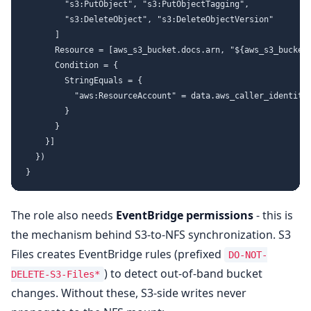
        "s3:PutObject", "s3:PutObjectTagging",

        "s3:DeleteObject", "s3:DeleteObjectVersion"

      ]

      Resource = [aws_s3_bucket.docs.arn, "${aws_s3_bucket.
      Condition = {

        StringEquals = {

          "aws:ResourceAccount" = data.aws_caller_identity.
        }

      }

    }]

  })

The role also needs
EventBridge permissions
- this is
the mechanism behind S3-to-NFS synchronization. S3
Files creates EventBridge rules (prefixed
DO-NOT-
) to detect out-of-band bucket
DELETE-S3-Files*
changes. Without these, S3-side writes never