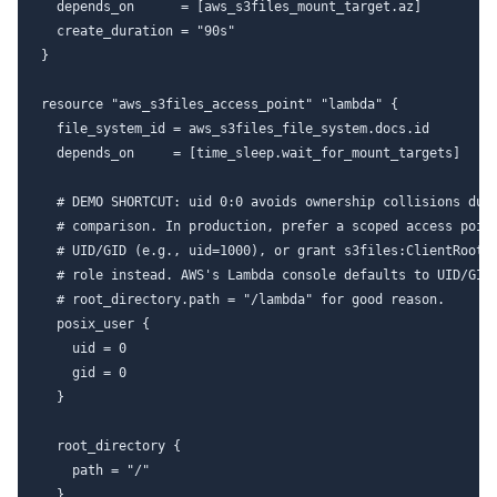
  depends_on      = [aws_s3files_mount_target.az]

  create_duration = "90s"

}

resource "aws_s3files_access_point" "lambda" {

  file_system_id = aws_s3files_file_system.docs.id

  depends_on     = [time_sleep.wait_for_mount_targets]

  # DEMO SHORTCUT: uid 0:0 avoids ownership collisions duri
  # comparison. In production, prefer a scoped access point
  # UID/GID (e.g., uid=1000), or grant s3files:ClientRootAc
  # role instead. AWS's Lambda console defaults to UID/GID 
  # root_directory.path = "/lambda" for good reason.

  posix_user {

    uid = 0

    gid = 0

  }

  root_directory {

    path = "/"

  }
