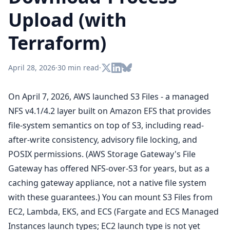
Upload (with
Terraform)
April 28, 2026
·
30 min read
·
On April 7, 2026, AWS launched S3 Files - a managed
NFS v4.1/4.2 layer built on Amazon EFS that provides
file-system semantics on top of S3, including read-
after-write consistency, advisory file locking, and
POSIX permissions. (AWS Storage Gateway's File
Gateway has offered NFS-over-S3 for years, but as a
caching gateway appliance, not a native file system
with these guarantees.) You can mount S3 Files from
EC2, Lambda, EKS, and ECS (Fargate and ECS Managed
Instances launch types; EC2 launch type is not yet