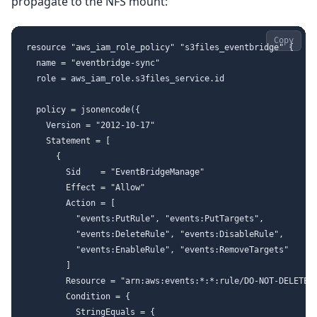
propagate to the NFS mount:
Copy
resource "aws_iam_role_policy" "s3files_eventbridge" {

  name = "eventbridge-sync"

  role = aws_iam_role.s3files_service.id

  policy = jsonencode({

    Version = "2012-10-17"

    Statement = [

      {

        Sid    = "EventBridgeManage"

        Effect = "Allow"

        Action = [

          "events:PutRule", "events:PutTargets",

          "events:DeleteRule", "events:DisableRule",

          "events:EnableRule", "events:RemoveTargets"

        ]

        Resource = "arn:aws:events:*:*:rule/DO-NOT-DELETE-S
        Condition = {

          StringEquals = {
