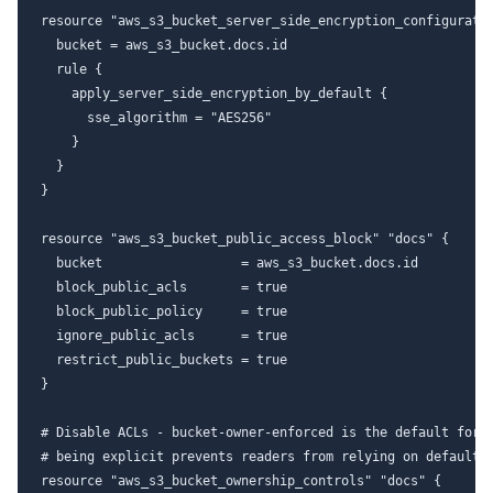
resource "aws_s3_bucket_server_side_encryption_configuratio
  bucket = aws_s3_bucket.docs.id

  rule {

    apply_server_side_encryption_by_default {

      sse_algorithm = "AES256"

    }

  }

}

resource "aws_s3_bucket_public_access_block" "docs" {

  bucket                  = aws_s3_bucket.docs.id

  block_public_acls       = true

  block_public_policy     = true

  ignore_public_acls      = true

  restrict_public_buckets = true

}

# Disable ACLs - bucket-owner-enforced is the default for n
# being explicit prevents readers from relying on defaults 
resource "aws_s3_bucket_ownership_controls" "docs" {
