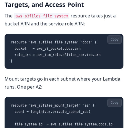
Targets, and Access Point
The
resource takes just a
aws_s3files_file_system
bucket ARN and the service role ARN:
Copy
resource "aws_s3files_file_system" "docs" {

  bucket   = aws_s3_bucket.docs.arn

  role_arn = aws_iam_role.s3files_service.arn

Mount targets go in each subnet where your Lambda
runs. One per AZ:
Copy
resource "aws_s3files_mount_target" "az" {

  count = length(var.private_subnet_ids)

  file_system_id  = aws_s3files_file_system.docs.id
