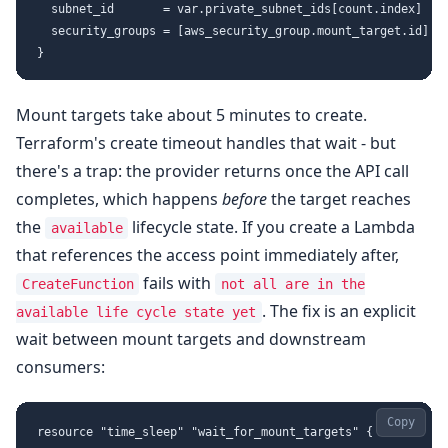
  subnet_id       = var.private_subnet_ids[count.index]

  security_groups = [aws_security_group.mount_target.id]

Mount targets take about 5 minutes to create.
Terraform's create timeout handles that wait - but
there's a trap: the provider returns once the API call
completes, which happens
before
the target reaches
the
lifecycle state. If you create a Lambda
available
that references the access point immediately after,
fails with
CreateFunction
not all are in the
. The fix is an explicit
available life cycle state yet
wait between mount targets and downstream
consumers:
Copy
resource "time_sleep" "wait_for_mount_targets" {
