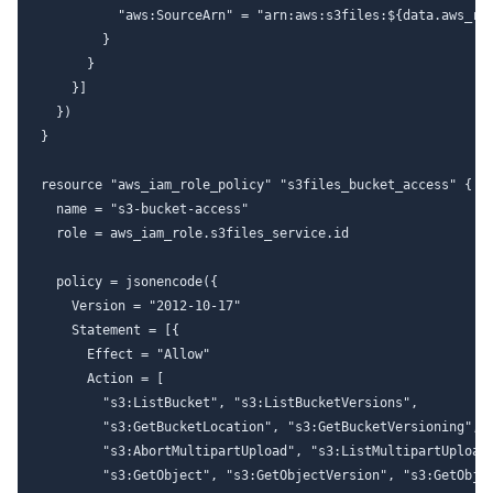
          "aws:SourceArn" = "arn:aws:s3files:${data.aws_reg
        }

      }

    }]

  })

}

resource "aws_iam_role_policy" "s3files_bucket_access" {

  name = "s3-bucket-access"

  role = aws_iam_role.s3files_service.id

  policy = jsonencode({

    Version = "2012-10-17"

    Statement = [{

      Effect = "Allow"

      Action = [

        "s3:ListBucket", "s3:ListBucketVersions",

        "s3:GetBucketLocation", "s3:GetBucketVersioning",

        "s3:AbortMultipartUpload", "s3:ListMultipartUploadP
        "s3:GetObject", "s3:GetObjectVersion", "s3:GetObjec