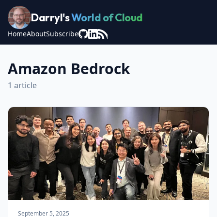
Darryl's
World of Cloud
Home
About
Subscribe
Amazon Bedrock
1 article
September 5, 2025