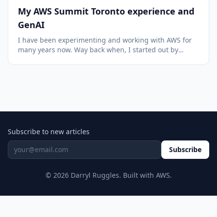
My AWS Summit Toronto experience and
GenAI
I have been experimenting and working with AWS for
many years now. Way back when, I started out by
purchasing a training course put out by Yan Cui
(featuring his cat) and have learned so much since
then. I was fascinated with the idea of the scale an...
Subscribe to new articles
Subscribe
© 2026 Darryl Ruggles. Built with AWS.