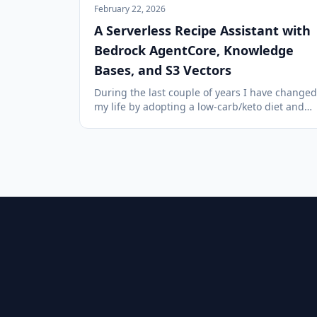
February 22, 2026
A Serverless Recipe Assistant with
Bedrock AgentCore, Knowledge
Bases, and S3 Vectors
During the last couple of years I have changed
my life by adopting a low-carb/keto diet and
lots of regular cardio and weight training. As
part of this I have accumulated many recipes
using alternativ