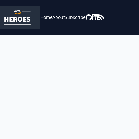
Home
About
Subscribe