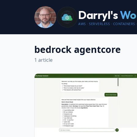
Darryl's
Wor
AWS · SERVERLESS · CONTAINERS ·
bedrock agentcore
1 article