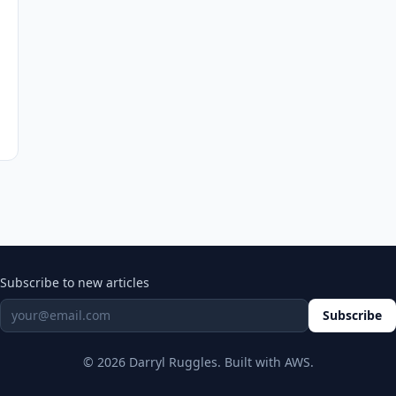
Subscribe to new articles
Subscribe
© 2026 Darryl Ruggles. Built with AWS.