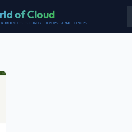
ld of Cloud
 KUBERNETES · SECURITY · DEVOPS · AI/ML · FINOPS