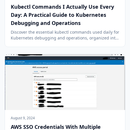
Kubectl Commands I Actually Use Every
Day: A Practical Guide to Kubernetes
Debugging and Operations
Discover the essential kubectl commands used daily for
Kubernetes debugging and operations, organized into
a practical workflow: assess, investigate, interact, and
resolve.
August 9, 2024
AWS SSO Credentials With Multiple