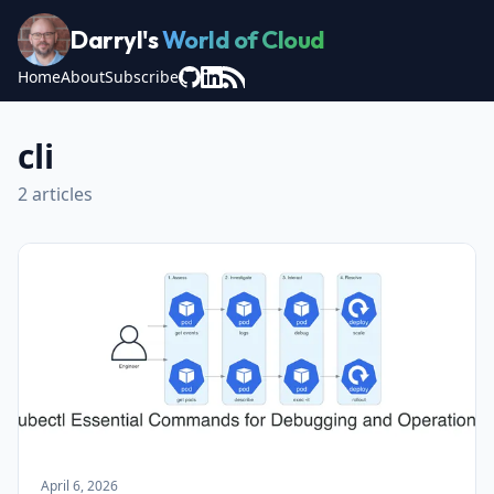
Darryl's
World of Cloud
Home
About
Subscribe
cli
2 articles
April 6, 2026