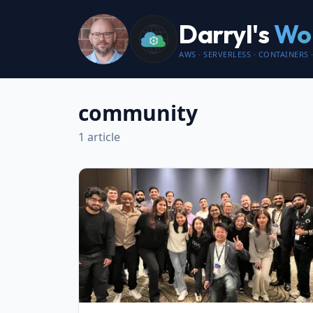
Darryl's
Wor
AWS · SERVERLESS · CONTAINERS ·
community
1 article