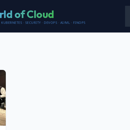
ld of Cloud
 KUBERNETES · SECURITY · DEVOPS · AI/ML · FINOPS