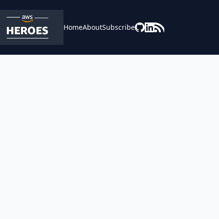
Home
About
Subscribe