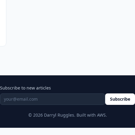
Subscribe to new articles
Subscribe
© 2026 Darryl Ruggles. Built with AWS.