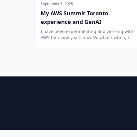
September 5, 2025
My AWS Summit Toronto
experience and GenAI
I have been experimenting and working with
AWS for many years now. Way back when, I
started out by purchasing a training course
put out by Yan Cui (featuring his cat) and have
learned so much since then. I was fascinated
with the idea of the scale an...