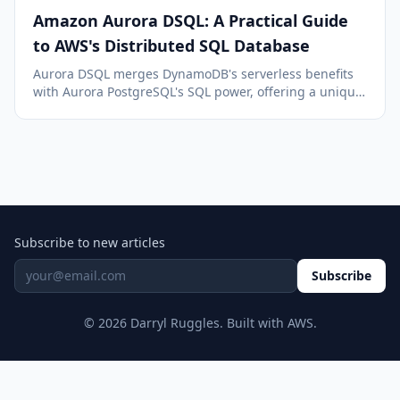
Amazon Aurora DSQL: A Practical Guide
to AWS's Distributed SQL Database
Aurora DSQL merges DynamoDB's serverless benefits
with Aurora PostgreSQL's SQL power, offering a unique,
multi-region, serverless SQL database solution on AWS.
Subscribe to new articles
Subscribe
© 2026 Darryl Ruggles. Built with AWS.