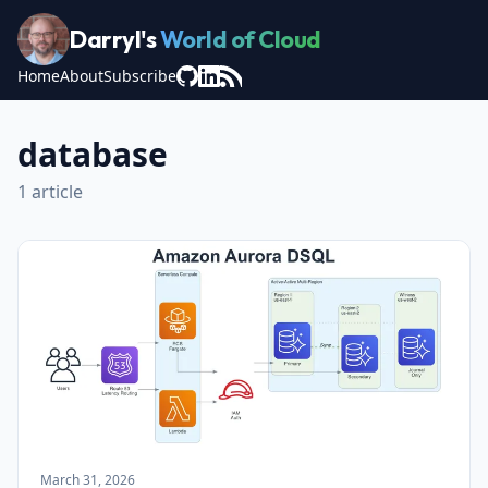
Darryl's
World of Cloud
Home
About
Subscribe
database
1 article
March 31, 2026