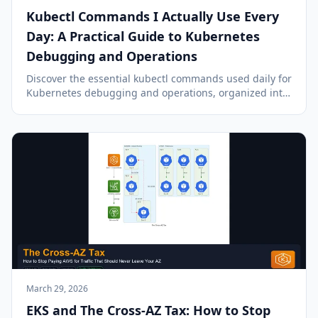
Kubectl Commands I Actually Use Every
Day: A Practical Guide to Kubernetes
Debugging and Operations
Discover the essential kubectl commands used daily for
Kubernetes debugging and operations, organized into
a practical workflow: assess, investigate, interact, and
resolve.
March 29, 2026
EKS and The Cross-AZ Tax: How to Stop