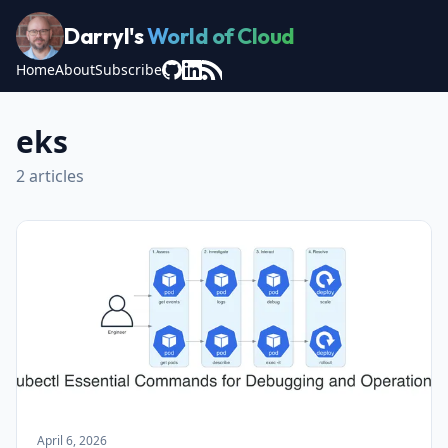
Darryl's
World of Cloud
Home
About
Subscribe
eks
2 articles
April 6, 2026