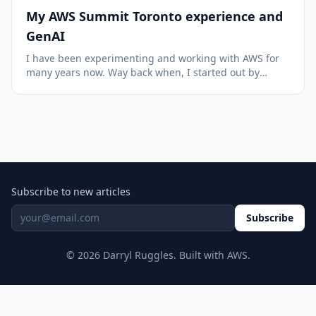
My AWS Summit Toronto experience and
GenAI
I have been experimenting and working with AWS for
many years now. Way back when, I started out by
purchasing a training course put out by Yan Cui
(featuring his cat) and have learned so much since
then. I was fascinated with the idea of the scale an...
Subscribe to new articles
Subscribe
© 2026 Darryl Ruggles. Built with AWS.