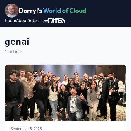
Darryl's
World of Cloud
Home
About
Subscribe
genai
1 article
September 5, 2025