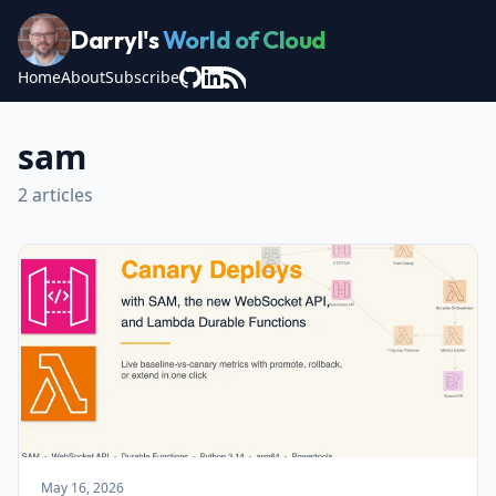
Darryl's
World of Cloud
Home
About
Subscribe
sam
2 articles
May 16, 2026