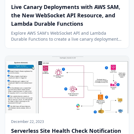
Live Canary Deployments with AWS SAM,
the New WebSocket API Resource, and
Lambda Durable Functions
Explore AWS SAM's WebSocket API and Lambda
Durable Functions to create a live canary deployment
pipeline with real-time UI, enhancing workflow
observation and control.
December 22, 2023
Serverless Site Health Check Notification