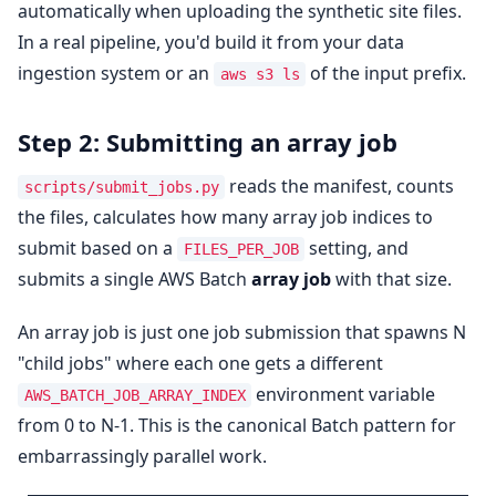
automatically when uploading the synthetic site files.
In a real pipeline, you'd build it from your data
ingestion system or an
of the input prefix.
aws s3 ls
Step 2: Submitting an array job
reads the manifest, counts
scripts/submit_jobs.py
the files, calculates how many array job indices to
submit based on a
setting, and
FILES_PER_JOB
submits a single AWS Batch
array job
with that size.
An array job is just one job submission that spawns N
"child jobs" where each one gets a different
environment variable
AWS_BATCH_JOB_ARRAY_INDEX
from 0 to N-1. This is the canonical Batch pattern for
embarrassingly parallel work.