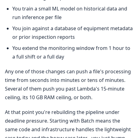
You train a small ML model on historical data and
run inference per file
You join against a database of equipment metadata
or prior inspection reports
You extend the monitoring window from 1 hour to
a full shift or a full day
Any one of those changes can push a file's processing
time from seconds into minutes or tens of minutes.
Several of them push you past Lambda's 15-minute
ceiling, its 10 GB RAM ceiling, or both.
At that point you're rebuilding the pipeline under
deadline pressure. Starting with Batch means the
same code and infrastructure handles the lightweight