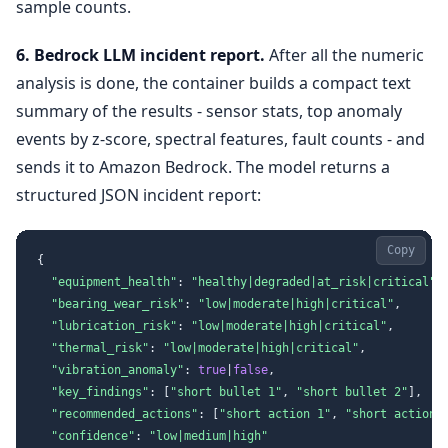
sample counts.
6. Bedrock LLM incident report.
After all the numeric
analysis is done, the container builds a compact text
summary of the results - sensor stats, top anomaly
events by z-score, spectral features, fault counts - and
sends it to Amazon Bedrock. The model returns a
structured JSON incident report:
Copy
{
"equipment_health"
:
"healthy|degraded|at_risk|critical"
,
"bearing_wear_risk"
:
"low|moderate|high|critical"
,
"lubrication_risk"
:
"low|moderate|high|critical"
,
"thermal_risk"
:
"low|moderate|high|critical"
,
"vibration_anomaly"
:
true
|
false
,
"key_findings"
:
[
"short bullet 1"
,
"short bullet 2"
]
,
"recommended_actions"
:
[
"short action 1"
,
"short action 
"confidence"
:
"low|medium|high"