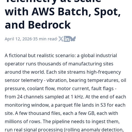
with AWS Batch, Spot,
and Bedrock
April 12, 2026
·
35 min read
·
A fictional but realistic scenario: a global industrial
operator runs thousands of manufacturing sites
around the world. Each site streams high-frequency
sensor telemetry - vibration, bearing temperatures, oil
pressure, coolant flow, motor current, fault flags -
from 24 channels sampled at 1 kHz. At the end of each
monitoring window, a parquet file lands in S3 for each
site. A few thousand files, each a few GB, each with
millions of rows. The pipeline needs to ingest them,
run real signal processing (rolling anomaly detection,