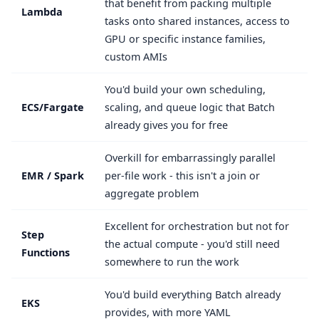
that benefit from packing multiple
Lambda
tasks onto shared instances, access to
GPU or specific instance families,
custom AMIs
You'd build your own scheduling,
ECS/Fargate
scaling, and queue logic that Batch
already gives you for free
Overkill for embarrassingly parallel
EMR / Spark
per-file work - this isn't a join or
aggregate problem
Excellent for orchestration but not for
Step
the actual compute - you'd still need
Functions
somewhere to run the work
You'd build everything Batch already
EKS
provides, with more YAML