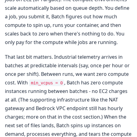
scale automatically based on queue depth. You define
a job, you submit it, Batch figures out how much
compute to spin up, runs your container, and then
scales back to zero when there's nothing to do. You
only pay for the compute while jobs are running.
That last bit matters. Industrial telemetry arrives in
batches at predictable intervals (say, once per hour or
once per shift). Between runs, we want zero compute
cost. With
, Batch has zero compute
min_vcpus = 0
instances running between batches - no EC2 charges
at all. (The supporting infrastructure like the NAT
gateway and Bedrock VPC endpoint still has hourly
charges; more on that in the cost section.) When the
next set of files lands, Batch spins up instances on
demand, processes everything, and tears the compute