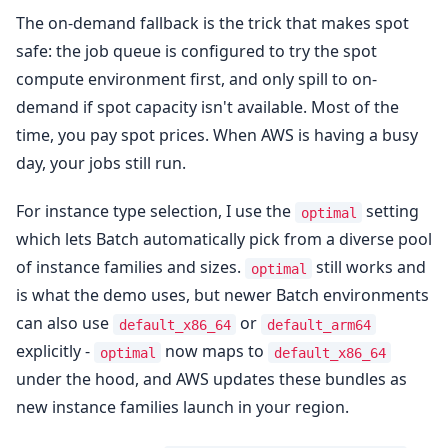
The on-demand fallback is the trick that makes spot
safe: the job queue is configured to try the spot
compute environment first, and only spill to on-
demand if spot capacity isn't available. Most of the
time, you pay spot prices. When AWS is having a busy
day, your jobs still run.
For instance type selection, I use the
setting
optimal
which lets Batch automatically pick from a diverse pool
of instance families and sizes.
still works and
optimal
is what the demo uses, but newer Batch environments
can also use
or
default_x86_64
default_arm64
explicitly -
now maps to
optimal
default_x86_64
under the hood, and AWS updates these bundles as
new instance families launch in your region.