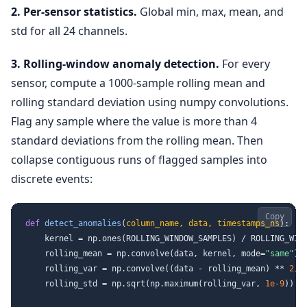
2. Per-sensor statistics.
Global min, max, mean, and
std for all 24 channels.
3. Rolling-window anomaly detection.
For every
sensor, compute a 1000-sample rolling mean and
rolling standard deviation using numpy convolutions.
Flag any sample where the value is more than 4
standard deviations from the rolling mean. Then
collapse contiguous runs of flagged samples into
discrete events:
Copy
def
detect_anomalies
(
column_name, data, timestamps_ns
):

    kernel = np.ones(ROLLING_WINDOW_SAMPLES) / ROLLING_WIND
    rolling_mean = np.convolve(data, kernel, mode=
"same"
)

    rolling_var = np.convolve((data - rolling_mean) ** 
2
, 
    rolling_std = np.sqrt(np.maximum(rolling_var, 
1e-9
))
