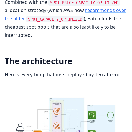
Combined with the
SPOT_PRICE_CAPACITY_OPTIMIZED
allocation strategy (which AWS now
recommends over
the older
), Batch finds the
SPOT_CAPACITY_OPTIMIZED
cheapest spot pools that are also least likely to be
interrupted.
The architecture
Here's everything that gets deployed by Terraform: