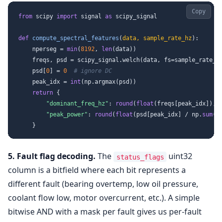
Copy
from
 scipy 
import
 signal 
as
 scipy_signal

def
compute_spectral_features
(
data, sample_rate_hz
):

    nperseg = 
min
(
8192
, 
len
(data))

    freqs, psd = scipy_signal.welch(data, fs=sample_rate_hz
    psd[
0
] = 
0
# ignore DC
    peak_idx = 
int
(np.argmax(psd))

return
 {

"dominant_freq_hz"
: 
round
(
float
(freqs[peak_idx]), 
"peak_power"
: 
round
(
float
(psd[peak_idx] / np.
sum
(p
5. Fault flag decoding.
The
uint32
status_flags
column is a bitfield where each bit represents a
different fault (bearing overtemp, low oil pressure,
coolant flow low, motor overcurrent, etc.). A simple
bitwise AND with a mask per fault gives us per-fault