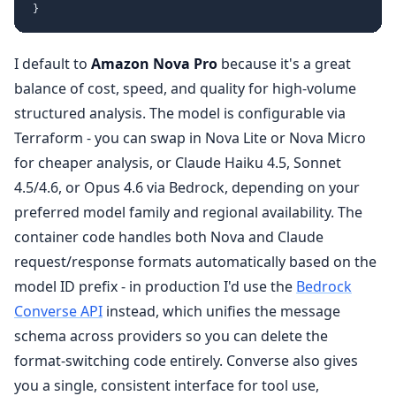
}
I default to
Amazon Nova Pro
because it's a great
balance of cost, speed, and quality for high-volume
structured analysis. The model is configurable via
Terraform - you can swap in Nova Lite or Nova Micro
for cheaper analysis, or Claude Haiku 4.5, Sonnet
4.5/4.6, or Opus 4.6 via Bedrock, depending on your
preferred model family and regional availability. The
container code handles both Nova and Claude
request/response formats automatically based on the
model ID prefix - in production I'd use the
Bedrock
Converse API
instead, which unifies the message
schema across providers so you can delete the
format-switching code entirely. Converse also gives
you a single, consistent interface for tool use,