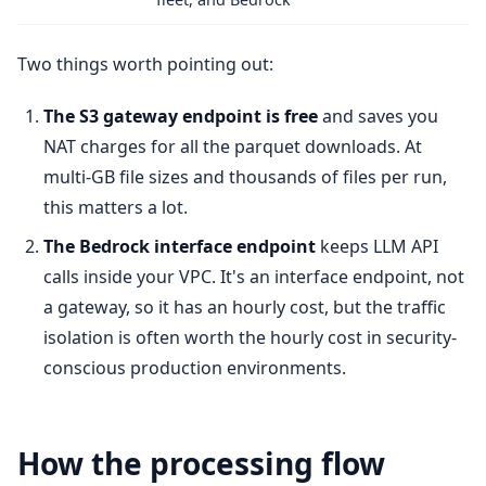
Two things worth pointing out:
The S3 gateway endpoint is free
and saves you
NAT charges for all the parquet downloads. At
multi-GB file sizes and thousands of files per run,
this matters a lot.
The Bedrock interface endpoint
keeps LLM API
calls inside your VPC. It's an interface endpoint, not
a gateway, so it has an hourly cost, but the traffic
isolation is often worth the hourly cost in security-
conscious production environments.
How the processing flow