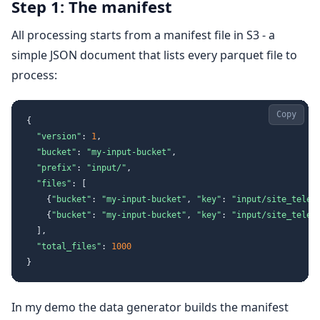
Step 1: The manifest
All processing starts from a manifest file in S3 - a
simple JSON document that lists every parquet file to
process:
Copy
{
"version"
:
1
,
"bucket"
:
"my-input-bucket"
,
"prefix"
:
"input/"
,
"files"
:
[
{
"bucket"
:
"my-input-bucket"
,
"key"
:
"input/site_telem
{
"bucket"
:
"my-input-bucket"
,
"key"
:
"input/site_telem
]
,
"total_files"
:
1000
}
In my demo the data generator builds the manifest