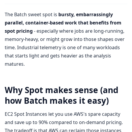
The Batch sweet spot is
bursty, embarrassingly
parallel, container-based work that benefits from
spot pricing
- especially where jobs are long-running,
memory-heavy, or might grow into those shapes over
time. Industrial telemetry is one of many workloads
that starts light and gets heavier as the analysis
matures.
Why Spot makes sense (and
how Batch makes it easy)
EC2 Spot Instances let you use AWS's spare capacity
and save up to 90% compared to on-demand pricing.
The tradeoff is that AWS can reclaim those instances