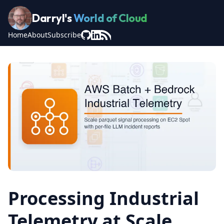
Darryl's
World of Cloud
Home
About
Subscribe
Processing Industrial
Telemetry at Scale