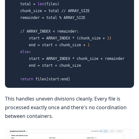
    total = 
len
(files)

    chunk_size = total // ARRAY_SIZE

    remainder = total % ARRAY_SIZE

if
 ARRAY_INDEX < remainder:

        start = ARRAY_INDEX * (chunk_size + 
1
)

        end = start + chunk_size + 
1
else
:

        start = ARRAY_INDEX * chunk_size + remainder

        end = start + chunk_size

return
This handles uneven divisions cleanly. Every file is
processed exactly once and there's no coordination
between containers.