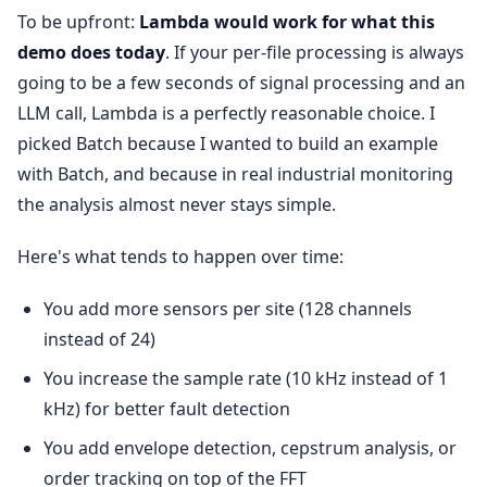
To be upfront:
Lambda would work for what this
demo does today
. If your per-file processing is always
going to be a few seconds of signal processing and an
LLM call, Lambda is a perfectly reasonable choice. I
picked Batch because I wanted to build an example
with Batch, and because in real industrial monitoring
the analysis almost never stays simple.
Here's what tends to happen over time:
You add more sensors per site (128 channels
instead of 24)
You increase the sample rate (10 kHz instead of 1
kHz) for better fault detection
You add envelope detection, cepstrum analysis, or
order tracking on top of the FFT