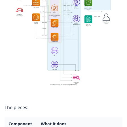
The pieces:
Component
What it does