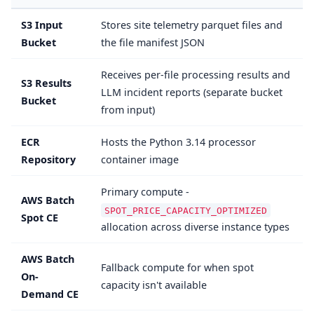
S3 Input
Stores site telemetry parquet files and
Bucket
the file manifest JSON
Receives per-file processing results and
S3 Results
LLM incident reports (separate bucket
Bucket
from input)
ECR
Hosts the Python 3.14 processor
Repository
container image
Primary compute -
AWS Batch
SPOT_PRICE_CAPACITY_OPTIMIZED
Spot CE
allocation across diverse instance types
AWS Batch
Fallback compute for when spot
On-
capacity isn't available
Demand CE