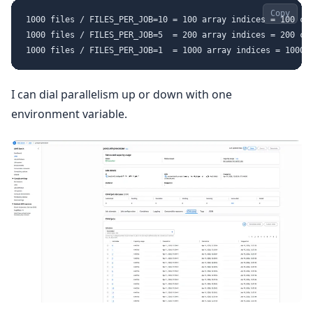
Copy
1000 files / FILES_PER_JOB=10 = 100 array indices = 100 con
1000 files / FILES_PER_JOB=5  = 200 array indices = 200 con
I can dial parallelism up or down with one
environment variable.