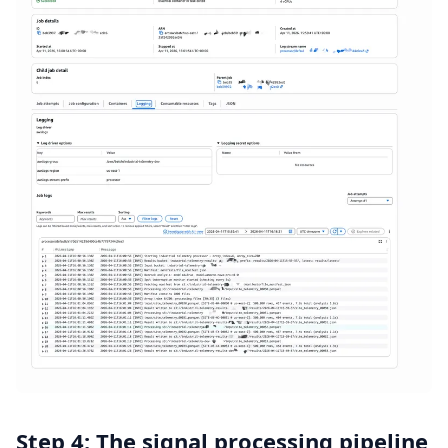
Step 4: The signal processing pipeline