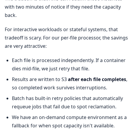
with two minutes of notice if they need the capacity
back.
For interactive workloads or stateful systems, that
tradeoff is scary. For our per-file processor, the savings
are very attractive:
Each file is processed independently. If a container
dies mid-file, we just retry that file.
Results are written to S3
after each file completes
,
so completed work survives interruptions.
Batch has built-in retry policies that automatically
requeue jobs that fail due to spot reclamation.
We have an on-demand compute environment as a
fallback for when spot capacity isn't available.