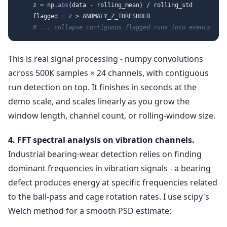
    z = np.
abs
(data - rolling_mean) / rolling_std

    flagged = z > ANOMALY_Z_THRESHOLD

# ... collapse contiguous flagged runs into events
This is real signal processing - numpy convolutions
across 500K samples × 24 channels, with contiguous
run detection on top. It finishes in seconds at the
demo scale, and scales linearly as you grow the
window length, channel count, or rolling-window size.
4. FFT spectral analysis on vibration channels.
Industrial bearing-wear detection relies on finding
dominant frequencies in vibration signals - a bearing
defect produces energy at specific frequencies related
to the ball-pass and cage rotation rates. I use scipy's
Welch method for a smooth PSD estimate: