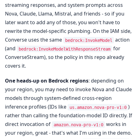
streaming responses, and system prompts across
Nova, Claude, Llama, Mistral, and friends - so if you
later want to add any of those, you won't have to
rewrite the model-specific plumbing. On the IAM side,
Converse uses the same
action
bedrock:InvokeModel
(and
for
bedrock:InvokeModelWithResponseStream
ConverseStream), so the policy in this repo already
covers it.
One heads-up on Bedrock regions
: depending on
your region, you may need to invoke Nova and Claude
models through system-defined cross-region
inference profiles (IDs like
)
us.amazon.nova-pro-v1:0
rather than calling the foundation-model ID directly. If
direct invocation of
works in
amazon.nova-pro-v1:0
your region, great - that's what I'm using in the demo.