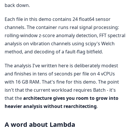
back down.
Each file in this demo contains 24 float64 sensor
channels. The container runs real signal processing:
rolling-window z-score anomaly detection, FFT spectral
analysis on vibration channels using scipy's Welch
method, and decoding of a fault-flag bitfield.
The analysis I've written here is deliberately modest
and finishes in tens of seconds per file on 4 vCPUs
with 16 GB RAM. That's fine for this demo. The point
isn't that the current workload requires Batch - it's
that the
architecture gives you room to grow into
heavier analysis without rearchitecting
.
A word about Lambda