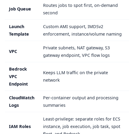
Routes jobs to spot first, on-demand
Job Queue
second
Launch
Custom AMI support, IMDSv2
Template
enforcement, instance/volume naming
Private subnets, NAT gateway, S3
VPC
gateway endpoint, VPC flow logs
Bedrock
Keeps LLM traffic on the private
VPC
network
Endpoint
CloudWatch
Per-container output and processing
Logs
summaries
Least-privilege: separate roles for ECS
IAM Roles
instance, job execution, job task, spot
fleet, and Bedrock