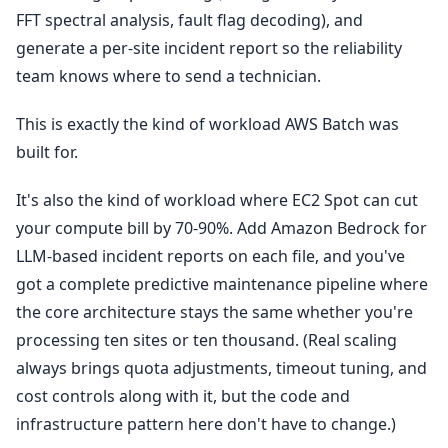
FFT spectral analysis, fault flag decoding), and
generate a per-site incident report so the reliability
team knows where to send a technician.
This is exactly the kind of workload AWS Batch was
built for.
It's also the kind of workload where EC2 Spot can cut
your compute bill by 70-90%. Add Amazon Bedrock for
LLM-based incident reports on each file, and you've
got a complete predictive maintenance pipeline where
the core architecture stays the same whether you're
processing ten sites or ten thousand. (Real scaling
always brings quota adjustments, timeout tuning, and
cost controls along with it, but the code and
infrastructure pattern here don't have to change.)