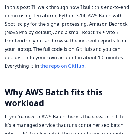
In this post I'll walk through how I built this end-to-end
demo using Terraform, Python 3.14, AWS Batch with
Spot, scipy for the signal processing, Amazon Bedrock
(Nova Pro by default), and a small React 19 + Vite 7
frontend so you can browse the incident reports from
your laptop. The full code is on GitHub and you can
deploy it into your own account in about 10 minutes.
Everything is in
the repo on GitHub
.
Why AWS Batch fits this
workload
If you're new to AWS Batch, here's the elevator pitch:
it's a managed service that runs containerized batch
jobs on EC2 (or Fargate). The compute environments