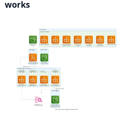
works