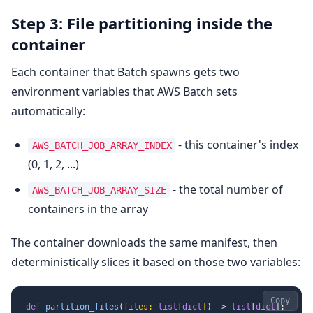
Step 3: File partitioning inside the
container
Each container that Batch spawns gets two
environment variables that AWS Batch sets
automatically:
- this container's index
AWS_BATCH_JOB_ARRAY_INDEX
(0, 1, 2, ...)
- the total number of
AWS_BATCH_JOB_ARRAY_SIZE
containers in the array
The container downloads the same manifest, then
deterministically slices it based on those two variables:
Copy
def
partition_files
(
files: 
list
[
dict
]
) -> 
list
[
dict
]:
