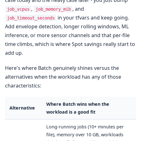
case today and the heavy case later - you just bump
,
, and
job_vcpus
job_memory_mib
in your tfvars and keep going.
job_timeout_seconds
Add envelope detection, longer rolling windows, ML
inference, or more sensor channels and that per-file
time climbs, which is where Spot savings really start to
add up.
Here's where Batch genuinely shines versus the
alternatives when the workload has any of those
characteristics:
Where Batch wins when the
Alternative
workload is a good fit
Long-running jobs (10+ minutes per
file), memory over 10 GB, workloads