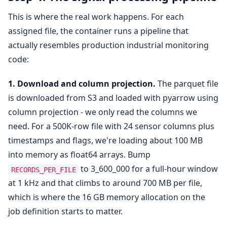
This is where the real work happens. For each
assigned file, the container runs a pipeline that
actually resembles production industrial monitoring
code:
1. Download and column projection.
The parquet file
is downloaded from S3 and loaded with pyarrow using
column projection - we only read the columns we
need. For a 500K-row file with 24 sensor columns plus
timestamps and flags, we're loading about 100 MB
into memory as float64 arrays. Bump
to 3_600_000 for a full-hour window
RECORDS_PER_FILE
at 1 kHz and that climbs to around 700 MB per file,
which is where the 16 GB memory allocation on the
job definition starts to matter.