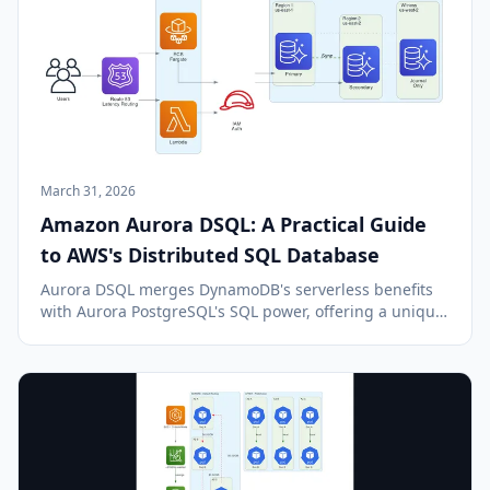
March 31, 2026
Amazon Aurora DSQL: A Practical Guide
to AWS's Distributed SQL Database
Aurora DSQL merges DynamoDB's serverless benefits
with Aurora PostgreSQL's SQL power, offering a unique,
multi-region, serverless SQL database solution on AWS.