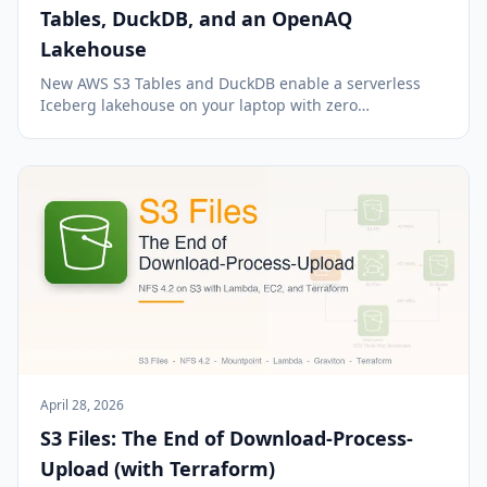
Tables, DuckDB, and an OpenAQ
Lakehouse
New AWS S3 Tables and DuckDB enable a serverless
Iceberg lakehouse on your laptop with zero
maintenance.
April 28, 2026
S3 Files: The End of Download-Process-
Upload (with Terraform)