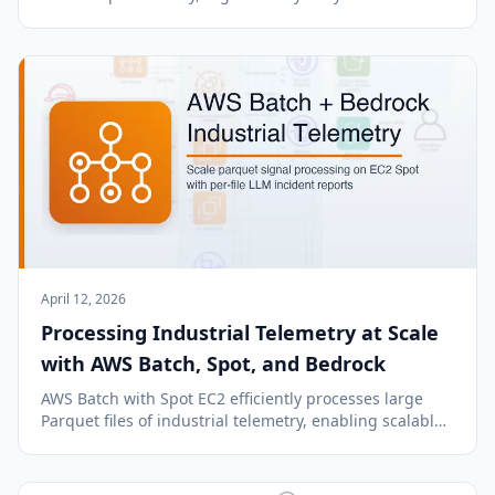
navigate, search, process, and manage. Ideal for
efficient text processing and problem-solving.
April 12, 2026
Processing Industrial Telemetry at Scale
with AWS Batch, Spot, and Bedrock
AWS Batch with Spot EC2 efficiently processes large
Parquet files of industrial telemetry, enabling scalable,
cost-effective predictive maintenance with Amazon
Bedrock LLM incident reports.