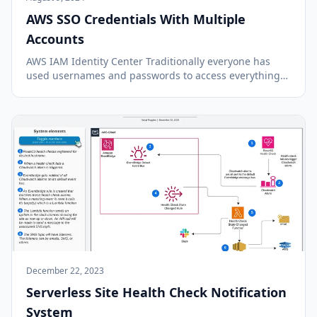
AWS SSO Credentials With Multiple
Accounts
AWS IAM Identity Center Traditionally everyone has
used usernames and passwords to access everything
and has to keep track of the credentials for all the
accounts they use. Now there are much better
approaches available with many services and applica...
December 22, 2023
Serverless Site Health Check Notification
System