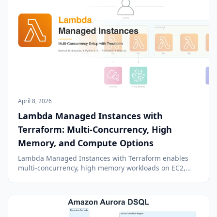
April 8, 2026
Lambda Managed Instances with
Terraform: Multi-Concurrency, High
Memory, and Compute Options
Lambda Managed Instances with Terraform enables
multi-concurrency, high memory workloads on EC2,
offering a blend of Lambda's simplicity and EC2's
power.