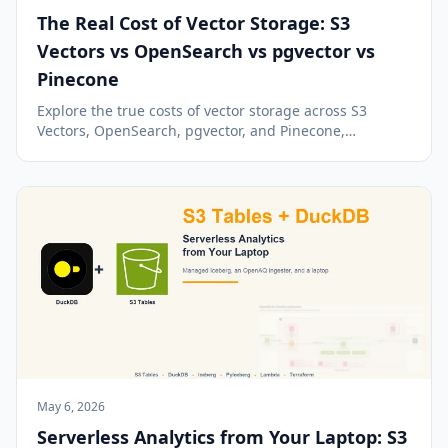
The Real Cost of Vector Storage: S3
Vectors vs OpenSearch vs pgvector vs
Pinecone
Explore the true costs of vector storage across S3
Vectors, OpenSearch, pgvector, and Pinecone,
revealing how pricing models and workloads impact
expenses.
May 6, 2026
Serverless Analytics from Your Laptop: S3