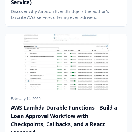
Service)
Discover why Amazon EventBridge is the author's
favorite AWS service, offering event-driven
architecture, serverless capabilities, and seamless
integration across AWS services.
February 14, 2026
AWS Lambda Durable Functions - Build a
Loan Approval Workflow with
Checkpoints, Callbacks, and a React