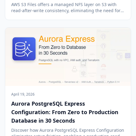
AWS S3 Files offers a managed NFS layer on S3 with
read-after-write consistency, eliminating the need for
download-process-upload workflows.
April 19, 2026
Aurora PostgreSQL Express
Configuration: From Zero to Production
Database in 30 Seconds
Discover how Aurora PostgreSQL Express Configuration