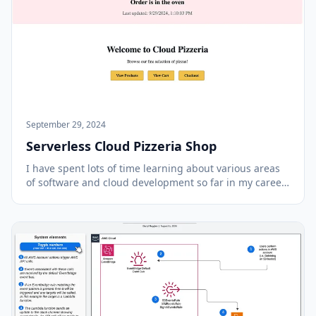
September 29, 2024
Serverless Cloud Pizzeria Shop
I have spent lots of time learning about various areas
of software and cloud development so far in my career
and wanted to work on a project that combined many
of those components. In recent years most of my focus
has been on backend technologies but...