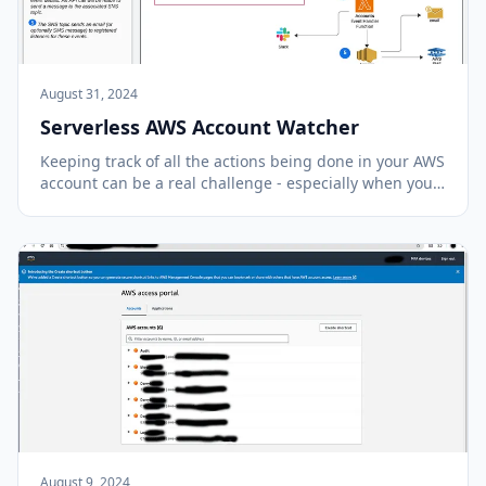
August 31, 2024
Serverless AWS Account Watcher
Keeping track of all the actions being done in your AWS
account can be a real challenge - especially when you
have multiple team members using the same account.
All actions in your account get recorded in the AWS
CloudTrail application in AWS. This t...
August 9, 2024