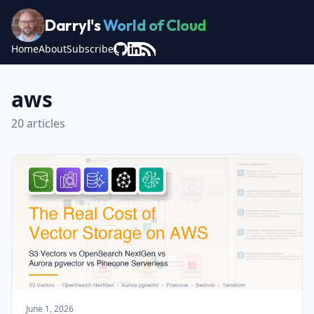
Darryl's
World of Cloud
Home
About
Subscribe
aws
20 articles
June 1, 2026