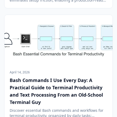
eliminates setup friction, enabling a production-ready
database in under 40 seconds with managed internet
access and IAM authentication.
April 14, 2026
Bash Commands I Use Every Day: A
Practical Guide to Terminal Productivity
and Text Processing From an Old-School
Terminal Guy
Discover essential Bash commands and workflows for
terminal productivity, organized by daily tasks: