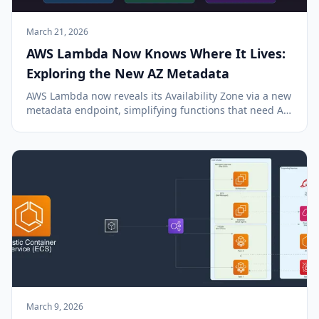
March 21, 2026
AWS Lambda Now Knows Where It Lives:
Exploring the New AZ Metadata
AWS Lambda now reveals its Availability Zone via a new
metadata endpoint, simplifying functions that need AZ
awareness.
March 9, 2026