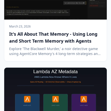
March 23, 2026
It's All About That Memory - Using Long
and Short Term Memory with Agents
Explore 'The Blackwell Murder,' a noir detective game
using AgentCore Memory's 4 long-term strategies and
short-term memory for continuous, multi-session
gameplay.