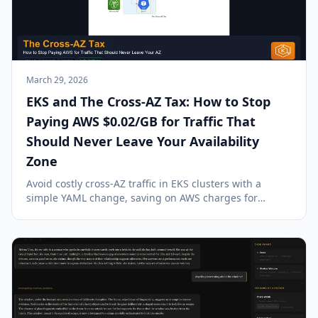
March 29, 2026
EKS and The Cross-AZ Tax: How to Stop
Paying AWS $0.02/GB for Traffic That
Should Never Leave Your Availability
Zone
Avoid costly cross-AZ traffic in EKS clusters with a
simple YAML change, saving on AWS charges for
unnecessary inter-AZ data transfer.