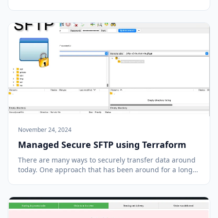
purchasing a training course put out by Yan Cui
(featuring his cat) and have learned so much since
then. I was fascinated with the idea of the scale an...
November 24, 2024
Managed Secure SFTP using Terraform
There are many ways to securely transfer data around
today. One approach that has been around for a long
time involves using the Secure File Transfer Protocol
(SFTP). SFTP is a network protocol that provides file
access, file transfer, and file manag...