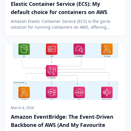
Elastic Container Service (ECS): My
default choice for containers on AWS
Amazon Elastic Container Service (ECS) is the go-to
solution for running containers on AWS, offering
simplicity, deep AWS integration, and advanced
deployment features.
March 4, 2026
Amazon EventBridge: The Event-Driven
Backbone of AWS (And My Favourite