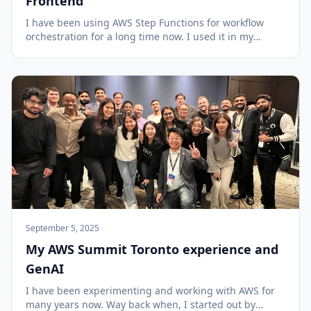
Frontend
I have been using AWS Step Functions for workflow
orchestration for a long time now. I used it in my
Serverless Data Processor project to coordinate batch
data processing and in the Serverless Cloud Pizzeria to
manage pizza order progress with task t...
September 5, 2025
My AWS Summit Toronto experience and
GenAI
I have been experimenting and working with AWS for
many years now. Way back when, I started out by