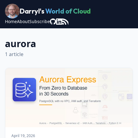
Darryl's
World of Cloud
Home
About
Subscribe
aurora
1 article
April 19, 2026