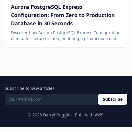
Aurora PostgreSQL Express
Configuration: From Zero to Production
Database in 30 Seconds
Discover how Aurora PostgreSQL Express Configuration
eliminates setup friction, enabling a production-ready
database in under 40 seconds with managed internet
access and IAM authentication.
Subscribe to new articles
Subscribe
© 2026 Darryl Ruggles. Built with AWS.