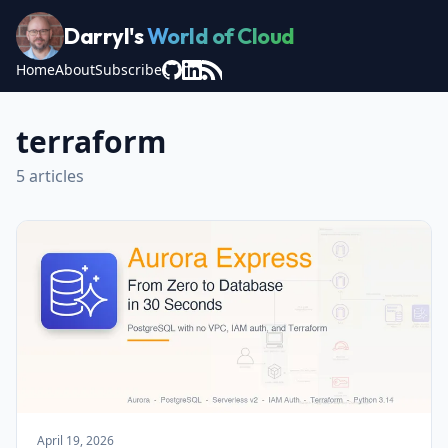
Darryl's
World of Cloud
Home
About
Subscribe
terraform
5 articles
April 19, 2026