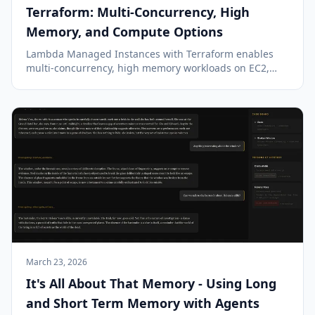
Terraform: Multi-Concurrency, High
Memory, and Compute Options
Lambda Managed Instances with Terraform enables
multi-concurrency, high memory workloads on EC2,
offering a blend of Lambda's simplicity and EC2's
power.
March 23, 2026
It's All About That Memory - Using Long
and Short Term Memory with Agents