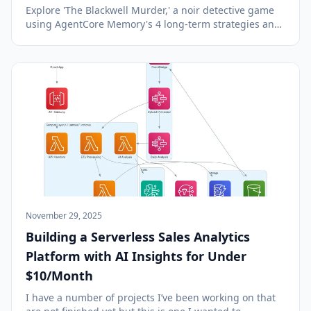
Explore 'The Blackwell Murder,' a noir detective game
using AgentCore Memory's 4 long-term strategies and
short-term memory for continuous, multi-session
gameplay.
November 29, 2025
Building a Serverless Sales Analytics
Platform with AI Insights for Under
$10/Month
I have a number of projects I’ve been working on that