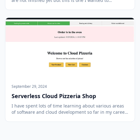
are not finished yet but this is one I wanted to
complete before I finished packing and got on the
plane to attend AWS Re:Invent in Las Vegas this year.
I'm hoping to pick up new techniques and me...
September 29, 2024
Serverless Cloud Pizzeria Shop
I have spent lots of time learning about various areas
of software and cloud development so far in my career
and wanted to work on a project that combined many
of those components. In recent years most of my focus
has been on backend technologies but...