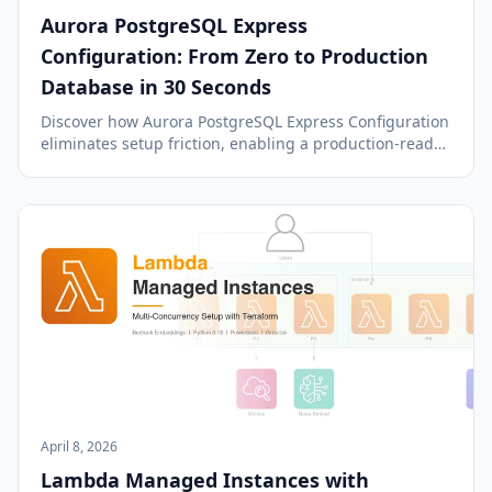
Aurora PostgreSQL Express
Configuration: From Zero to Production
Database in 30 Seconds
Discover how Aurora PostgreSQL Express Configuration
eliminates setup friction, enabling a production-ready
database in under 40 seconds with managed internet
access and IAM authentication.
April 8, 2026
Lambda Managed Instances with