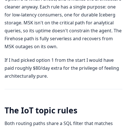
cleaner anyway. Each rule has a single purpose: one
for low-latency consumers, one for durable Iceberg
storage. MSK isn't on the critical path for analytical
queries, so its uptime doesn't constrain the agent. The
Firehose path is fully serverless and recovers from
MSK outages on its own.
If I had picked option 1 from the start I would have
paid roughly $80/day extra for the privilege of feeling
architecturally pure.
The IoT topic rules
Both routing paths share a SQL filter that matches