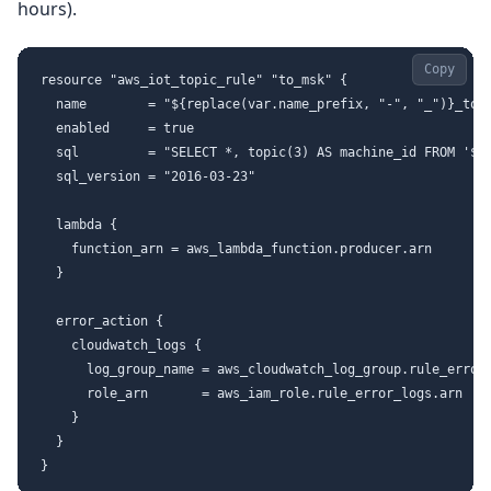
hours).
Copy
resource "aws_iot_topic_rule" "to_msk" {

  name        = "${replace(var.name_prefix, "-", "_")}_to_m
  enabled     = true

  sql         = "SELECT *, topic(3) AS machine_id FROM '${v
  sql_version = "2016-03-23"

  lambda {

    function_arn = aws_lambda_function.producer.arn

  }

  error_action {

    cloudwatch_logs {

      log_group_name = aws_cloudwatch_log_group.rule_errors
      role_arn       = aws_iam_role.rule_error_logs.arn

    }

  }
