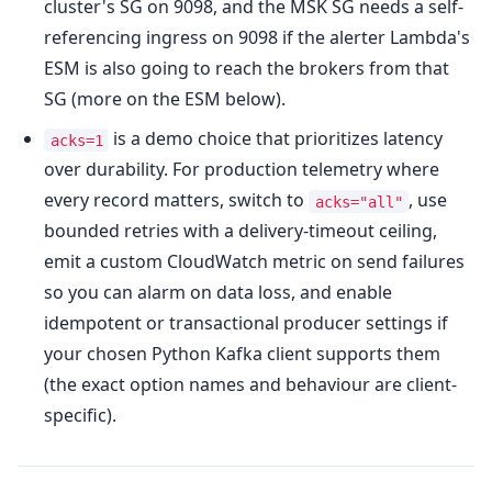
cluster's SG on 9098, and the MSK SG needs a self-
referencing ingress on 9098 if the alerter Lambda's
ESM is also going to reach the brokers from that
SG (more on the ESM below).
is a demo choice that prioritizes latency
acks=1
over durability. For production telemetry where
every record matters, switch to
, use
acks="all"
bounded retries with a delivery-timeout ceiling,
emit a custom CloudWatch metric on send failures
so you can alarm on data loss, and enable
idempotent or transactional producer settings if
your chosen Python Kafka client supports them
(the exact option names and behaviour are client-
specific).