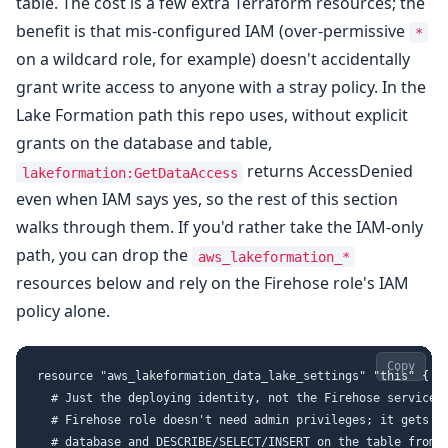
table. The cost is a few extra Terraform resources; the
benefit is that mis-configured IAM (over-permissive
*
on a wildcard role, for example) doesn't accidentally
grant write access to anyone with a stray policy. In the
Lake Formation path this repo uses, without explicit
grants on the database and table,
returns AccessDenied
lakeformation:GetDataAccess
even when IAM says yes, so the rest of this section
walks through them. If you'd rather take the IAM-only
path, you can drop the
aws_lakeformation_*
resources below and rely on the Firehose role's IAM
policy alone.
Copy
resource "aws_lakeformation_data_lake_settings" "this" {

  # Just the deploying identity, not the Firehose service r
  # Firehose role doesn't need admin privileges; it gets DE
  # database and DESCRIBE/SELECT/INSERT on the table from t