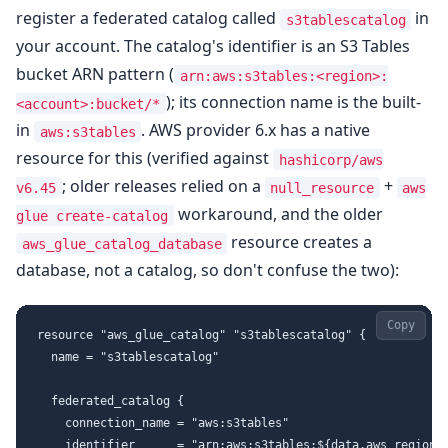
register a federated catalog called
in
s3tablescatalog
your account. The catalog's identifier is an S3 Tables
bucket ARN pattern (
arn:aws:s3tables:<region>:
); its connection name is the built-
<account>:bucket/*
in
. AWS provider 6.x has a native
aws:s3tables
resource for this (verified against
hashicorp/aws
; older releases relied on a
+
v6.45
null_resource
aws
workaround, and the older
glue create-catalog
resource creates a
aws_glue_catalog_database
database, not a catalog, so don't confuse the two):
Copy
resource "aws_glue_catalog" "s3tablescatalog" {

  name = "s3tablescatalog"

  federated_catalog {

    connection_name = "aws:s3tables"

    identifier      = "arn:aws:s3tables:${data.aws_region.c