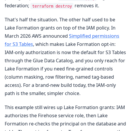
federation;
removes it.
terraform destroy
That's half the situation. The other half used to be
Lake Formation grants on top of the IAM policy. In
March 2026 AWS announced
Simplified permissions
for S3 Tables
, which makes Lake Formation opt-in:
IAM-only authorization is now the default for S3 Tables
through the Glue Data Catalog, and you only reach for
Lake Formation if you need fine-grained controls
(column masking, row filtering, named tag-based
access). For a brand-new build today, the IAM-only
path is the smaller, simpler choice.
This example still wires up Lake Formation grants: IAM
authorizes the Firehose service role, then Lake
Formation re-checks the principal on the database and