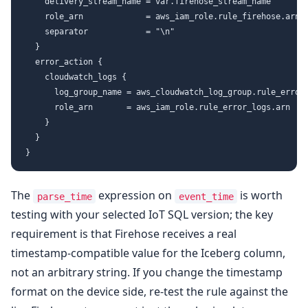
    delivery_stream_name = var.firehose_stream_name

    role_arn             = aws_iam_role.rule_firehose.arn

    separator            = "\n"

  }

  error_action {

    cloudwatch_logs {

      log_group_name = aws_cloudwatch_log_group.rule_errors
      role_arn       = aws_iam_role.rule_error_logs.arn

    }

  }

The
expression on
is worth
parse_time
event_time
testing with your selected IoT SQL version; the key
requirement is that Firehose receives a real
timestamp-compatible value for the Iceberg column,
not an arbitrary string. If you change the timestamp
format on the device side, re-test the rule against the