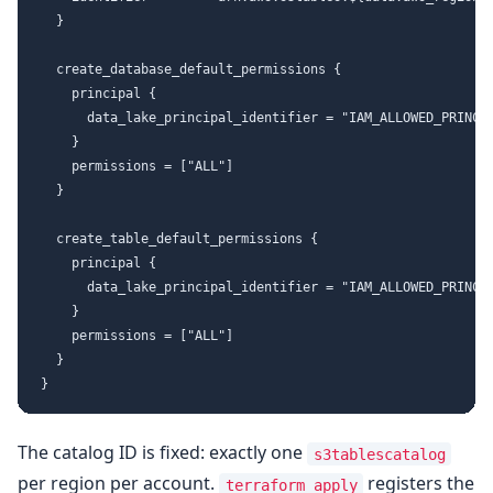
  }

  create_database_default_permissions {

    principal {

      data_lake_principal_identifier = "IAM_ALLOWED_PRINCIP
    }

    permissions = ["ALL"]

  }

  create_table_default_permissions {

    principal {

      data_lake_principal_identifier = "IAM_ALLOWED_PRINCIP
    }

    permissions = ["ALL"]

  }

The catalog ID is fixed: exactly one
s3tablescatalog
per region per account.
registers the
terraform apply