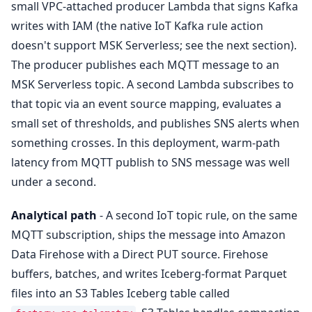
small VPC-attached producer Lambda that signs Kafka
writes with IAM (the native IoT Kafka rule action
doesn't support MSK Serverless; see the next section).
The producer publishes each MQTT message to an
MSK Serverless topic. A second Lambda subscribes to
that topic via an event source mapping, evaluates a
small set of thresholds, and publishes SNS alerts when
something crosses. In this deployment, warm-path
latency from MQTT publish to SNS message was well
under a second.
Analytical path
- A second IoT topic rule, on the same
MQTT subscription, ships the message into Amazon
Data Firehose with a Direct PUT source. Firehose
buffers, batches, and writes Iceberg-format Parquet
files into an S3 Tables Iceberg table called