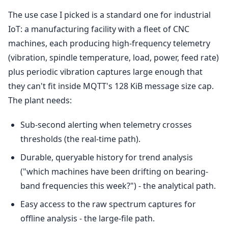
The use case I picked is a standard one for industrial
IoT: a manufacturing facility with a fleet of CNC
machines, each producing high-frequency telemetry
(vibration, spindle temperature, load, power, feed rate)
plus periodic vibration captures large enough that
they can't fit inside MQTT's 128 KiB message size cap.
The plant needs:
Sub-second alerting when telemetry crosses
thresholds (the real-time path).
Durable, queryable history for trend analysis
("which machines have been drifting on bearing-
band frequencies this week?") - the analytical path.
Easy access to the raw spectrum captures for
offline analysis - the large-file path.