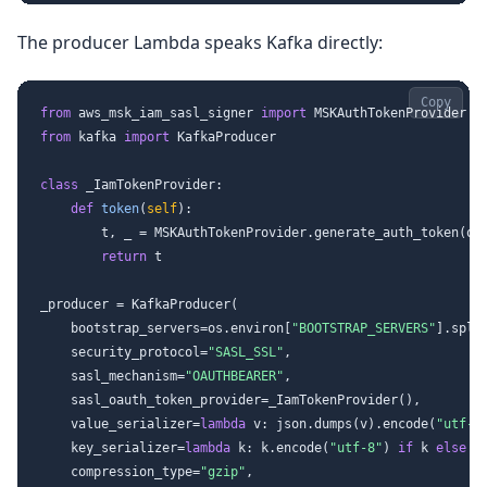
The producer Lambda speaks Kafka directly:
Copy
from
 aws_msk_iam_sasl_signer 
import
from
 kafka 
import
 KafkaProducer

class
_IamTokenProvider
:

def
token
(
self
):

        t, _ = MSKAuthTokenProvider.generate_auth_token(os
return
 t

_producer = KafkaProducer(

    bootstrap_servers=os.environ[
"BOOTSTRAP_SERVERS"
].spli
    security_protocol=
"SASL_SSL"
,

    sasl_mechanism=
"OAUTHBEARER"
,

    sasl_oauth_token_provider=_IamTokenProvider(),

    value_serializer=
lambda
 v: json.dumps(v).encode(
"utf-8
    key_serializer=
lambda
 k: k.encode(
"utf-8"
) 
if
 k 
else
N
    compression_type=
"gzip"
,
