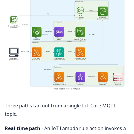
Three paths fan out from a single IoT Core MQTT
topic.
Real-time path
- An IoT Lambda rule action invokes a