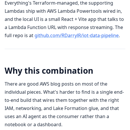
Everything's Terraform-managed, the supporting
Lambdas ship with AWS Lambda Powertools wired in,
and the local UI is a small React + Vite app that talks to
a Lambda Function URL with response streaming. The
full repo is at
github.com/RDarrylR/iot-data-pipeline
.
Why this combination
There are good AWS blog posts on most of the
individual pieces. What's harder to find is a single end-
to-end build that wires them together with the right
IAM, networking, and Lake Formation glue, and that
uses an AI agent as the consumer rather than a
notebook or a dashboard.