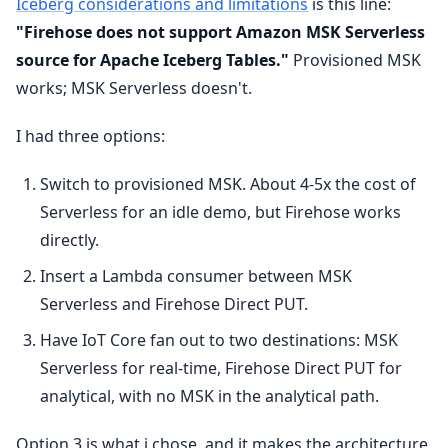
Iceberg considerations and limitations
is this line:
"Firehose does not support Amazon MSK Serverless
source for Apache Iceberg Tables."
Provisioned MSK
works; MSK Serverless doesn't.
I had three options:
Switch to provisioned MSK. About 4-5x the cost of
Serverless for an idle demo, but Firehose works
directly.
Insert a Lambda consumer between MSK
Serverless and Firehose Direct PUT.
Have IoT Core fan out to two destinations: MSK
Serverless for real-time, Firehose Direct PUT for
analytical, with no MSK in the analytical path.
Option 3 is what i chose, and it makes the architecture