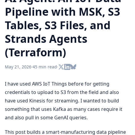
Pipeline with MSK, S3
Tables, S3 Files, and
Strands Agents
(Terraform)
May 21, 2026
·
45 min read
·
I have used AWS IoT Things before for getting
credentials to upload to S3 from the field and also
have used Kinesis for streaming. I wanted to build
something that uses Kafka as many cases require it
and also pull in some GenAI queries.
This post builds a smart-manufacturing data pipeline