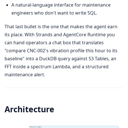
A natural-language interface for maintenance
engineers who don't want to write SQL.
That last bullet is the one that makes the agent earn
its place. With Strands and AgentCore Runtime you
can hand operators a chat box that translates
"compare CNC-002's vibration profile this hour to its
baseline" into a DuckDB query against S3 Tables, an
FFT inside a spectrum Lambda, and a structured
maintenance alert.
Architecture